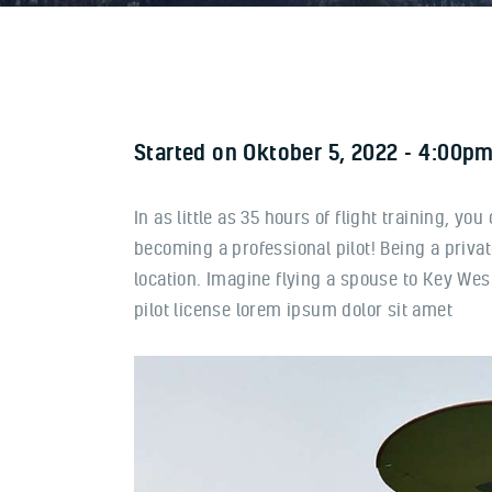
Started on
Oktober 5, 2022
4:00pm
In as little as 35 hours of flight training, yo
becoming a professional pilot! Being a priva
location. Imagine flying a spouse to Key West
pilot license lorem ipsum dolor sit amet