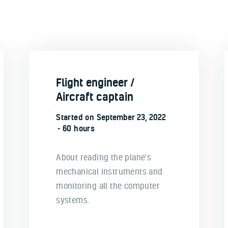
Flight engineer /
Aircraft captain
Started on
September 23, 2022
60 hours
About reading the plane's
mechanical instruments and
monitoring all the computer
systems.