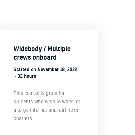
Widebody / Multiple
crews onboard
Started on
November 18, 2022
32 hours
This course is great for
students who wish to work for
a large international airline or
charters.