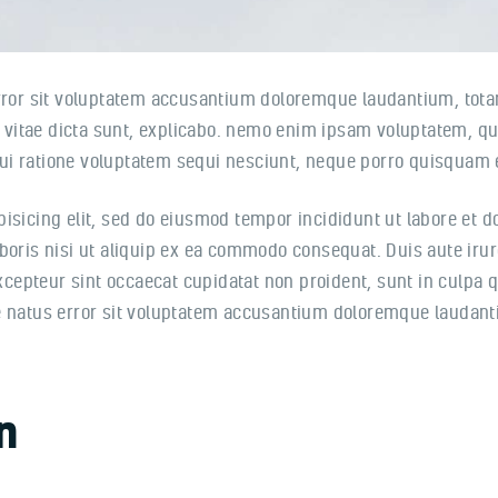
error sit voluptatem accusantium doloremque laudantium, tota
e vitae dicta sunt, explicabo. nemo enim ipsam voluptatem, quia
i ratione voluptatem sequi nesciunt, neque porro quisquam e
pisicing elit, sed do eiusmod tempor incididunt ut labore et 
oris nisi ut aliquip ex ea commodo consequat. Duis aute irure
Excepteur sint occaecat cupidatat non proident, sunt in culpa q
te natus error sit voluptatem accusantium doloremque laudan
n