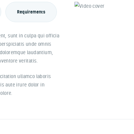
Requirements
t, sunt in culpa qui officia
 perspiciatis unde omnis
m doloremque laudantium,
ventore veritatis.
itation ullamco laboris
s aute irure dolor in
olore.