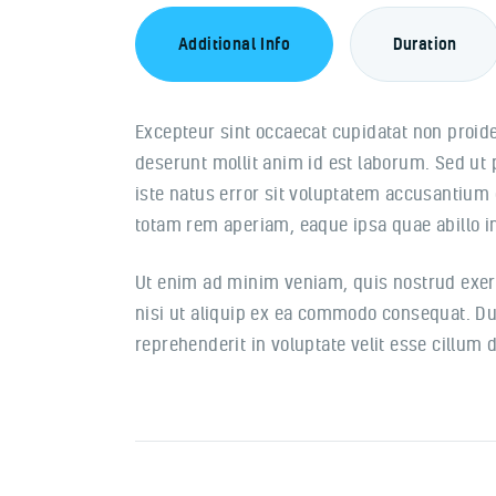
Additional Info
Duration
Excepteur sint occaecat cupidatat non proiden
deserunt mollit anim id est laborum. Sed ut
iste natus error sit voluptatem accusantiu
totam rem aperiam, eaque ipsa quae abillo in
Ut enim ad minim veniam, quis nostrud exerc
nisi ut aliquip ex ea commodo consequat. Dui
reprehenderit in voluptate velit esse cillum d