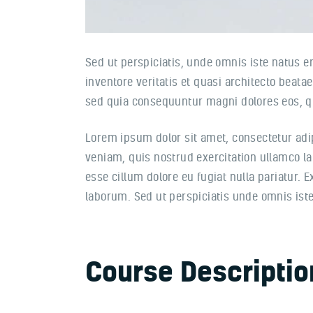
Sed ut perspiciatis, unde omnis iste natus 
inventore veritatis et quasi architecto beata
sed quia consequuntur magni dolores eos, qu
Lorem ipsum dolor sit amet, consectetur adi
veniam, quis nostrud exercitation ullamco lab
esse cillum dolore eu fugiat nulla pariatur. 
laborum. Sed ut perspiciatis unde omnis is
Course Descriptio