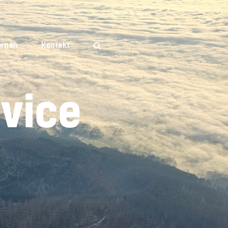
ernen
Kontakt
vice