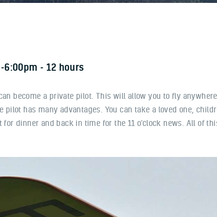
-6:00pm
12 hours
u can become a private pilot. This will allow you to fly anywhere
te pilot has many advantages. You can take a loved one, child
 for dinner and back in time for the 11 o’clock news. All of th