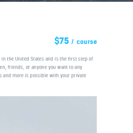
$75
course
 in the United States and is the first step of
ren, friends, or anyone you want to any
is and more is possible with your private