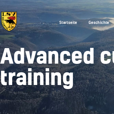
Startseite
Geschichte
Advanced c
training