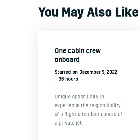
You May Also Like
One cabin crew
onboard
Started on
Dezember 9, 2022
36 hours
Unique opportunity to
experience the responsibility
of a flight attendant aboard of
a private jet.