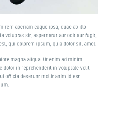
m rem aperiam eaque ipsa, quae ab illo
 voluptas sit, aspernatur aut odit aut fugit,
st, qui dolorem ipsum, quia dolor sit, amet.
dolore magna aliqua. Ut enim ad minim
 dolor in reprehenderit in voluptate velit
ui officia deserunt mollit anim id est
tium.